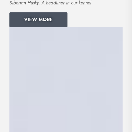
Siberian Husky. A headliner in our kennel
VIEW MORE