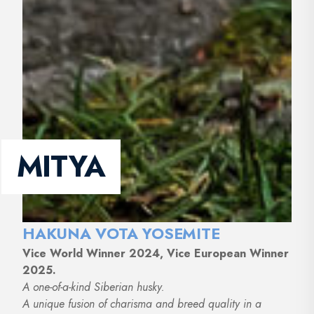
MITYA
HAKUNA VOTA YOSEMITE
Vice World Winner 2024, Vice European Winner
2025.
A one-of-a-kind Siberian husky.
A unique fusion of charisma and breed quality in a