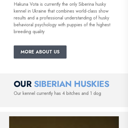
Hakuna Vota is currently the only Siberina husky
kennel in Ukraine that combines world-class show
results and a professional understanding of husky
behavioral psychology with puppies of the highest
breeding quality
MORE ABOUT US
OUR
SIBERIAN HUSKIES
Our kennel currently has 4 bitches and 1 dog