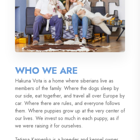
WHO WE ARE
Hakuna Vota is a home where siberians live as
members of the family. Where the dogs sleep by
our side, eat together, and travel all over Europe by
car. Where there are rules, and everyone follows
them. Where puppies grow up at the very center of
our lives. We invest so much in each puppy, as if
we were raising it for ourselves.
Tetiana Karpenko is a breeder and kennel owner.