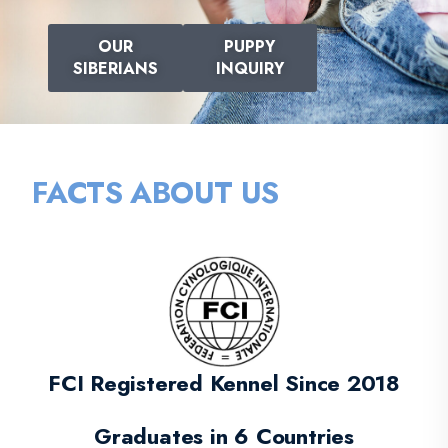
OUR
PUPPY
SIBERIANS
INQUIRY
FACTS ABOUT US
FCI Registered Kennel Since 2018
Graduates in 6 Countries