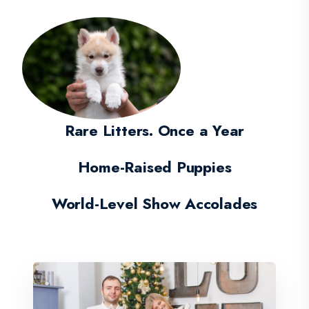
Rare Litters. Once a Year
Home-Raised Puppies
World-Level Show Accolades