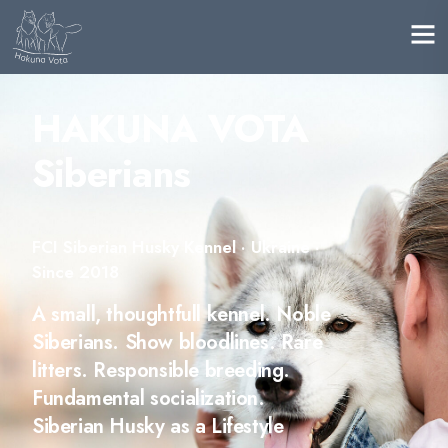
HAKUNA VOTA
Siberians
FCI Siberian Husky Kennel · Ukraine ·
Since 2018
A small, thoughtfull kennel. Noble
Siberians. Show bloodlines. Rare
litters. Responsible breeding.
Fundamental socialization.
Siberian Husky as a Lifestyle