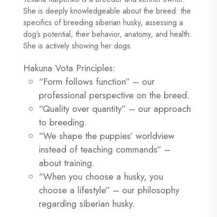
She is deeply knowledgeable about the breed: the
specifics of breeding siberian husky, assessing a
dog’s potential, their behavior, anatomy, and health.
She is actively showing her dogs.
Hakuna Vota Principles:
“Form follows function” – our
professional perspective on the breed.
“Quality over quantity” – our approach
to breeding.
“We shape the puppies’ worldview
instead of teaching commands” –
about training.
“When you choose a husky, you
choose a lifestyle” – our philosophy
regarding siberian husky.