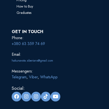
Pricing
How to Buy
Graduates
GET IN TOUCH
Phone:
+380 63 359 74 69
Email:
hakunavota.siberians@gmail.com
Messengers:
Telegram
,
Viber
,
WhatsApp
Social: