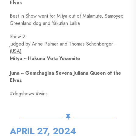
Elves
Best In Show went for Mitya out of Malamute, Samoyed
Greenland dog and Yakutian Laika
Show 2.
judged by Anne Palmer and Thomas Schonberger
(USA)
Mitya ~ Hakuna Vota Yosemite
Juna ~ Gemchugina Severa Juliana Queen of the
Elves
#dogshows #wins
APRIL 27, 2024