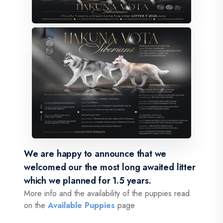
We are happy to announce that we
welcomed our the most long awaited litter
which we planned for 1.5 years.
More info and the availability of the puppies read
on the
Available Puppies
page