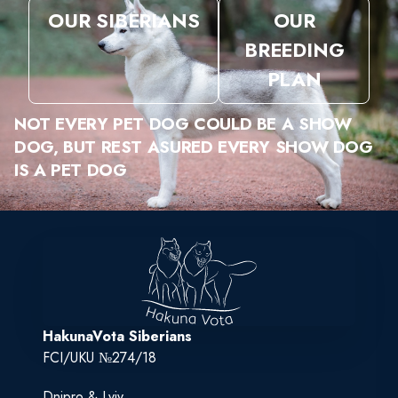
OUR SIBERIANS
OUR
BREEDING
PLAN
NOT EVERY PET DOG COULD BE A SHOW
DOG, BUT REST ASURED EVERY SHOW DOG
IS A PET DOG
HakunaVota Siberians
FCI/UKU №274/18
Dnipro & Lviv