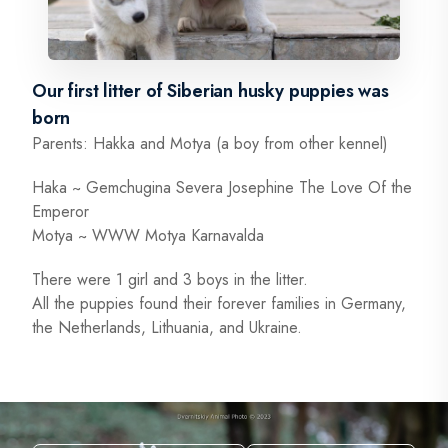
Our first litter of Siberian husky puppies was
born
Parents: Hakka and Motya (a boy from other kennel)
Haka ~ Gemchugina Severa Josephine The Love Of the
Emperor
Motya ~ WWW Motya Karnavalda
There were 1 girl and 3 boys in the litter.
All the puppies found their forever families in Germany,
the Netherlands, Lithuania, and Ukraine.