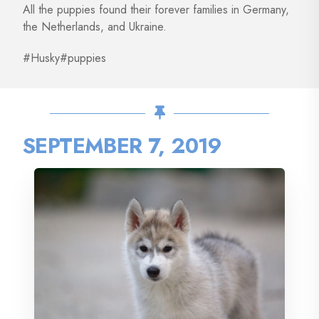
All the puppies found their forever families in Germany,
the Netherlands, and Ukraine.
#Husky#puppies
SEPTEMBER 7, 2019