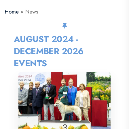
Home
»
News
AUGUST 2024 -
DECEMBER 2026
EVENTS