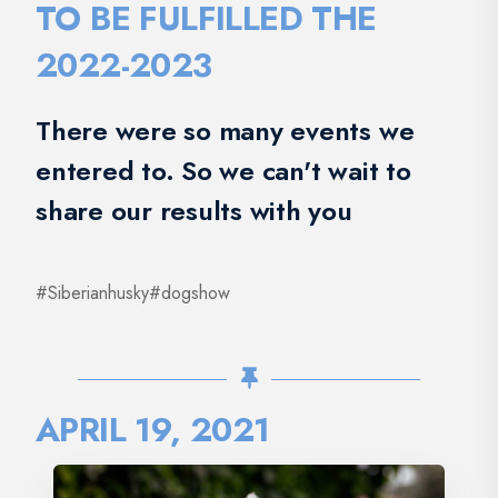
TO BE FULFILLED THE
2022-2023
There were so many events we
entered to. So we can't wait to
share our results with you
#Siberianhusky#dogshow
APRIL 19, 2021