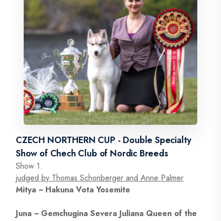
CZECH NORTHERN CUP - Double Specialty
Show of Chech Club of Nordic Breeds
Show 1.
judged by Thomas Schonberger and Anne Palmer
Mitya ~ Hakuna Vota Yosemite
Juna ~ Gemchugina Severa Juliana Queen of the