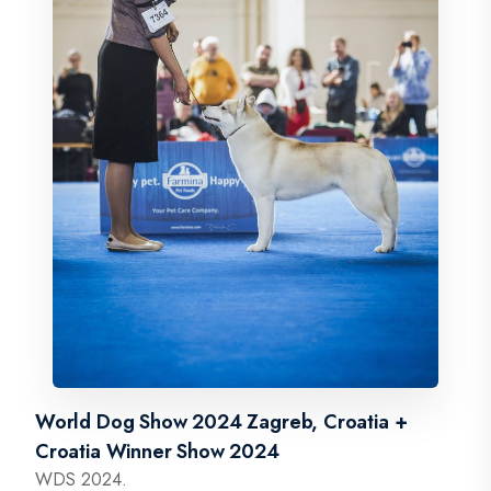
World Dog Show 2024 Zagreb, Croatia +
Croatia Winner Show 2024
WDS 2024.