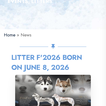
EVENTS, LITTERS
Home
»
News
LITTER F'2026 BORN
ON JUNE 8, 2026