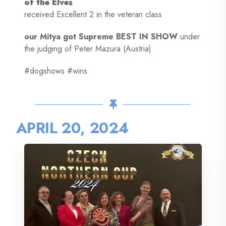
of the Elves
received Excellent 2 in the veteran class
our Mitya got Supreme BEST IN SHOW
under
the judging of Peter Mazura (Austria)
#dogshows #wins
APRIL 20, 2024