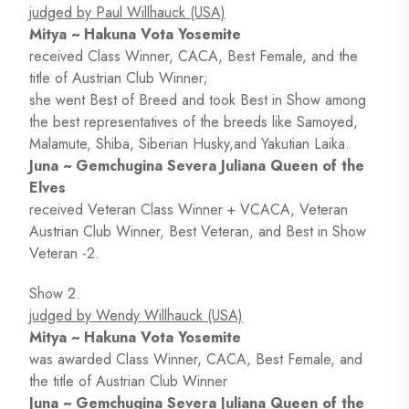
judged by Paul Willhauck (USA)
Mitya ~ Hakuna Vota Yosemite
received Class Winner, CACA, Best Female, and the
title of Austrian Club Winner;
she went Best of Breed and took Best in Show among
the best representatives of the breeds like Samoyed,
Malamute, Shiba, Siberian Husky,and Yakutian Laika.
Juna ~ Gemchugina Severa Juliana Queen of the
Elves
received Veteran Class Winner + VCACA, Veteran
Austrian Club Winner, Best Veteran, and Best in Show
Veteran -2.
Show 2.
judged by Wendy Willhauck (USA)
Mitya ~ Hakuna Vota Yosemite
was awarded Class Winner, CACA, Best Female, and
the title of Austrian Club Winner
Juna ~ Gemchugina Severa Juliana Queen of the