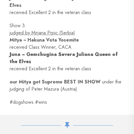
Elves
received Excellent 2 in the veteran class
Show 3.
judged by Mirjana Prpic (Serbia)
Mitya ~ Hakuna Vota Yosemite
received Class Winner, CACA
Juna ~ Gemchugina Severa Juliana Queen of
the Elves
received Excellent 2 in the veteran class
our Mitya got Supreme BEST IN SHOW
under the
judging of Peter Mazura (Austria)
#dogshows #wins