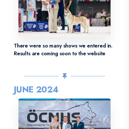
There were so many shows we entered in.
Results are coming soon to the website
JUNE 2024