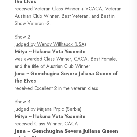
the Elves
received Veteran Class Winner + VCACA, Veteran
Austrian Club Winner, Best Veteran, and Best in
Show Veteran -2.
Show 2.
judged by Wendy Willhauck (USA)
Mitya ~ Hakuna Vota Yosemite
was awarded Class Winner, CACA, Best Female,
and the title of Austrian Club Winner
Juna ~ Gemchugina Severa Juliana Queen of
the Elves
received Excellent 2 in the veteran class
Show 3.
judged by Mirjana Prpic (Serbia)
Mitya ~ Hakuna Vota Yosemite
received Class Winner, CACA
Juna ~ Gemchugina Severa Juliana Queen