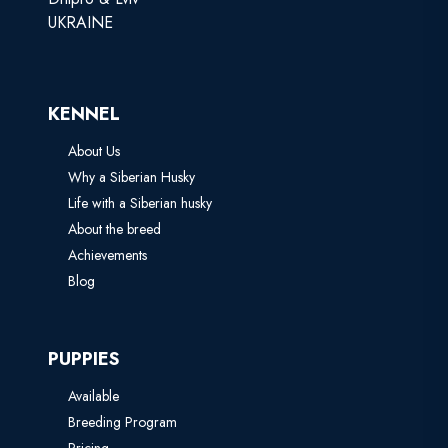
UKRAINE
KENNEL
About Us
Why a Siberian Husky
Life with a Siberian husky
About the breed
Achievements
Blog
PUPPIES
Available
Breeding Program