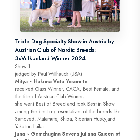
Triple Dog Specialty Show in Austria by
Austrian Club of Nordic Breeds:
3xVulkanland Winner 2024
Show 1.
judged by Paul Willhauck (USA)
Mitya ~ Hakuna Vota Yosemite
received Class Winner, CACA, Best Female, and
the title of Austrian Club Winner;
she went Best of Breed and took Best in Show
among the best representatives of the breeds like
Samoyed, Malamute, Shiba, Siberian Husky,and
Yakutian Laika.
Juna ~ Gemchugina Severa Juliana Queen of