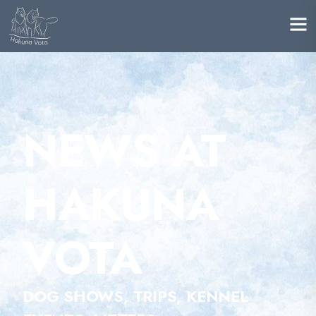
NEWS AT
HAKUNA
VOTA
DOG SHOWS, TRIPS, KENNEL