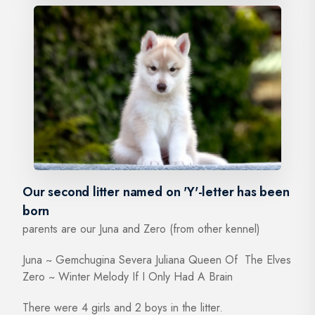
Our second litter named on 'Y'-letter has been
born
parents are our Juna and Zero (from other kennel)
Juna ~ Gemchugina Severa Juliana Queen Of The Elves
Zero ~ Winter Melody If I Only Had A Brain
There were 4 girls and 2 boys in the litter.