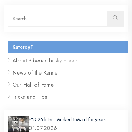
Категорії
About Siberian husky breed
News of the Kennel
Our Hall of Fame
Tricks and Tips
F’2026 litter I worked toward for years
01.07.2026