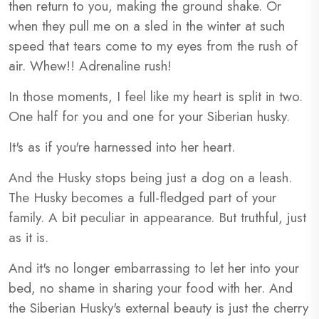
then return to you, making the ground shake. Or
when they pull me on a sled in the winter at such
speed that tears come to my eyes from the rush of
air. Whew!! Adrenaline rush!
In those moments, I feel like my heart is split in two.
One half for you and one for your Siberian husky.
It's as if you're harnessed into her heart.
And the Husky stops being just a dog on a leash.
The Husky becomes a full-fledged part of your
family. A bit peculiar in appearance. But truthful, just
as it is.
And it's no longer embarrassing to let her into your
bed, no shame in sharing your food with her. And
the Siberian Husky's external beauty is just the cherry