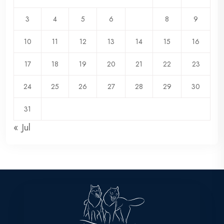
3
4
5
6
7
8
9
10
11
12
13
14
15
16
17
18
19
20
21
22
23
24
25
26
27
28
29
30
31
« Jul