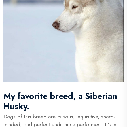
My favorite breed, a Siberian
Husky.
Dogs of this breed are curious, inquisitive, sharp-
minded, and perfect endurance performers. It's in