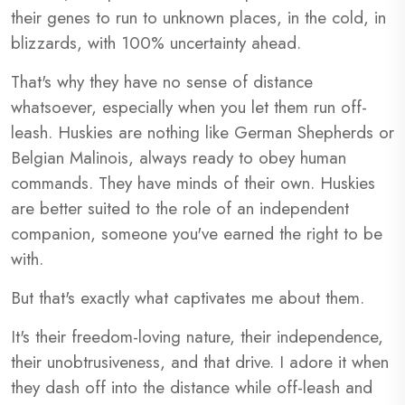
their genes to run to unknown places, in the cold, in
blizzards, with 100% uncertainty ahead.
That's why they have no sense of distance
whatsoever, especially when you let them run off-
leash. Huskies are nothing like German Shepherds or
Belgian Malinois, always ready to obey human
commands. They have minds of their own. Huskies
are better suited to the role of an independent
companion, someone you've earned the right to be
with.
But that's exactly what captivates me about them.
It's their freedom-loving nature, their independence,
their unobtrusiveness, and that drive. I adore it when
they dash off into the distance while off-leash and