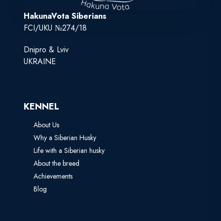
HakunaVota Siberians
FCI/UKU №274/18
Dnipro & Lviv
UKRAINE
KENNEL
About Us
Why a Siberian Husky
Life with a Siberian husky
About the breed
Achievements
Blog