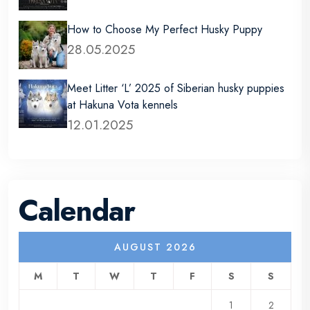
How to Choose My Perfect Husky Puppy
28.05.2025
Meet Litter ‘L’ 2025 of Siberian husky puppies
at Hakuna Vota kennels
12.01.2025
Calendar
AUGUST 2026
M
T
W
T
F
S
S
1
2