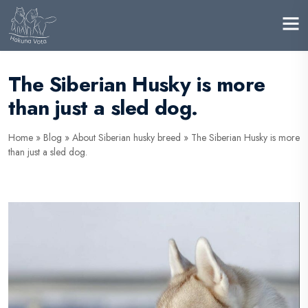
The Siberian Husky is more
than just a sled dog.
Home
»
Blog
»
About Siberian husky breed
»
The Siberian Husky is more
than just a sled dog.