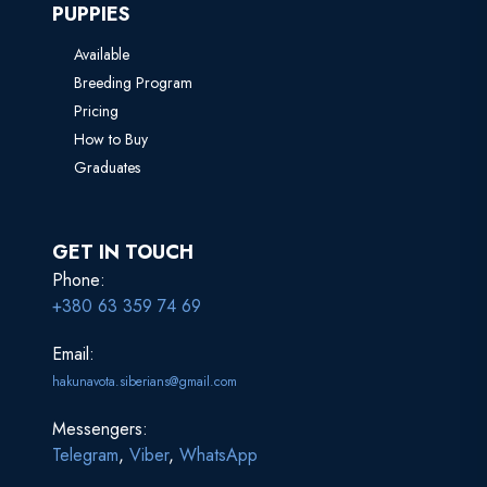
PUPPIES
Available
Breeding Program
Pricing
How to Buy
Graduates
GET IN TOUCH
Phone:
+380 63 359 74 69
Email:
hakunavota.siberians@gmail.com
Messengers:
Telegram
,
Viber
,
WhatsApp