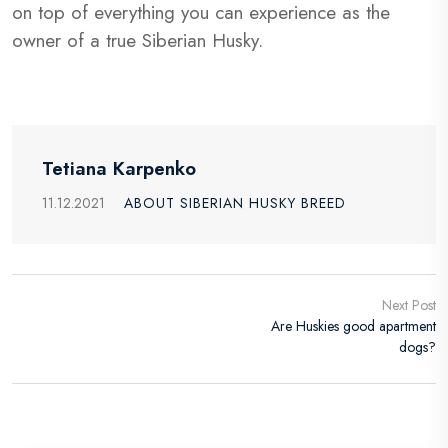
on top of everything you can experience as the
owner of a true Siberian Husky.
Tetiana Karpenko
11.12.2021
ABOUT SIBERIAN HUSKY BREED
Next Post
Are Huskies good apartment
dogs?