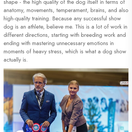
shape - the high quality of the dog itself in terms of
anatomy, movements, temperament, brains, and also
high-quality training. Because any successful show
dog is an athlete, believe me. This is a lot of work in
different directions, starting with breeding work and
ending with mastering unnecessary emotions in
moments of heavy stress, which is what a dog show
actually is.