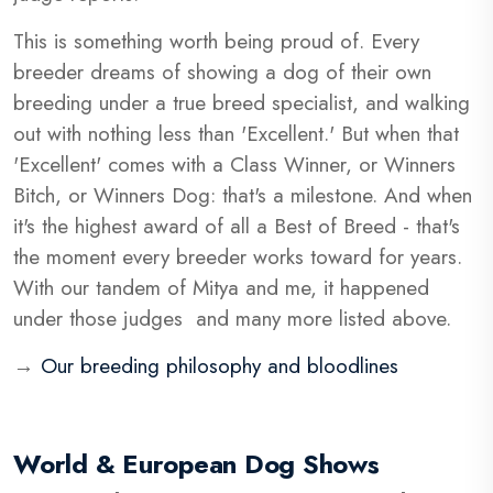
This is something worth being proud of. Every
breeder dreams of showing a dog of their own
breeding under a true breed specialist, and walking
out with nothing less than 'Excellent.' But when that
'Excellent' comes with a Class Winner, or Winners
Bitch, or Winners Dog: that's a milestone. And when
it's the highest award of all a Best of Breed - that's
the moment every breeder works toward for years.
With our tandem of Mitya and me, it happened
under those judges and many more listed above.
→
Our breeding philosophy and bloodlines
World & European Dog Shows