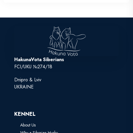
HakunaVota Siberians
FCI/UKU №274/18
Dnipro & Lviv
UKRAINE
KENNEL
About Us
Why a Siberian Husky