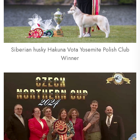
Siberian husky Hakuna Vota Yosemite Polish Club
Winner