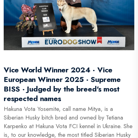
Vice World Winner 2024 · Vice
European Winner 2025 · Supreme
BISS · Judged by the breed's most
respected names
Hakuna Vota Yosemite, call name Mitya, is a
Siberian Husky bitch bred and owned by Tetiana
Karpenko at Hakuna Vota FCI kennel in Ukraine. She
is, to our knowledge, the most titled Siberian Husky