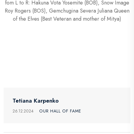
fom L to R: Hakuna Vota Yosemite (BOB), Snow Image
Roy Rogers (BOS), Gemchugina Severa Juliana Queen
of the Elves (Best Veteran and mother of Mitya)
Tetiana Karpenko
26.12.2024
OUR HALL OF FAME