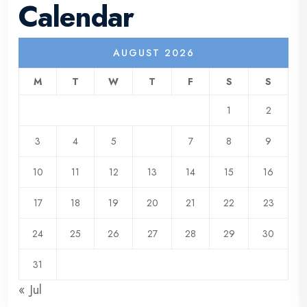
Calendar
AUGUST 2026
M
T
W
T
F
S
S
1
2
3
4
5
6
7
8
9
10
11
12
13
14
15
16
17
18
19
20
21
22
23
24
25
26
27
28
29
30
31
« Jul