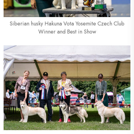
Siberian husky Hakuna Vota Yosemite Czech Club
Winner and Best in Show