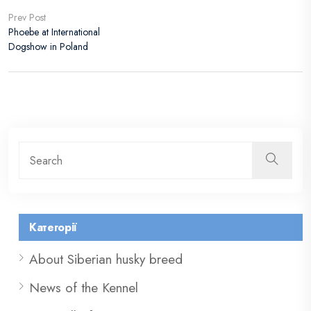
Prev Post
Phoebe at International
Dogshow in Poland
Категорії
About Siberian husky breed
News of the Kennel