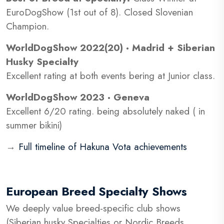
EuroDogShow (1st out of 8). Closed Slovenian
Champion.
WorldDogShow 2022(20) · Madrid + Siberian
Husky Specialty
Excellent rating at both events bering at Junior class.
WorldDogShow 2023 · Geneva
Excellent 6/20 rating. being absolutely naked ( in
summer bikini)
→
Full timeline of Hakuna Vota achievements
European Breed Specialty Shows
We deeply value breed-specific club shows
(Siberian husky Specialties or Nordic Breeds