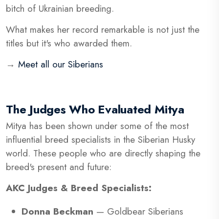
bitch of Ukrainian breeding.
What makes her record remarkable is not just the
titles but it's who awarded them.
→
Meet all our Siberians
The Judges Who Evaluated Mitya
Mitya has been shown under some of the most
influential breed specialists in the Siberian Husky
world. These people who are directly shaping the
breed's present and future:
AKC Judges & Breed Specialists:
Donna Beckman
— Goldbear Siberians