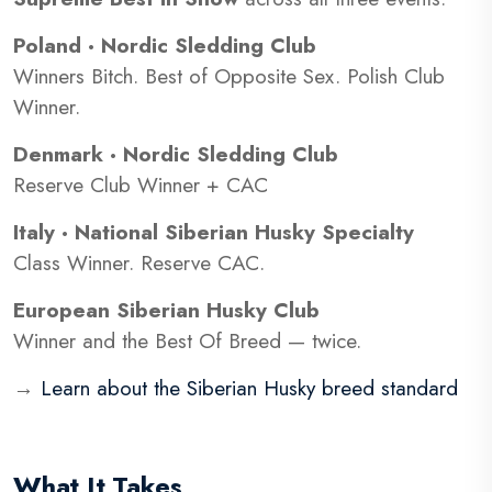
Poland · Nordic Sledding Club
Winners Bitch. Best of Opposite Sex. Polish Club
Winner.
Denmark · Nordic Sledding Club
Reserve Club Winner + CAC
Italy · National Siberian Husky Specialty
Class Winner. Reserve CAC.
European Siberian Husky Club
Winner and the Best Of Breed — twice.
→
Learn about the Siberian Husky breed standard
What It Takes