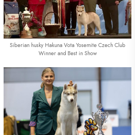
Siberian husky Hakuna Vota Yosemite Czech Club
Winner and Best in Show