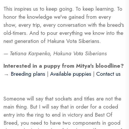
This inspires us to keep going. To keep learning. To
honor the knowledge we've gained from every
show, every trip, every conversation with the breed's
old-timers. And to pour everything we know into the
next generation of Hakuna Vota Siberians.
— Tetiana Karpenko, Hakuna Vota Siberians
Interested in a puppy from Mitya's bloodline?
→
Breeding plans
|
Available puppies
|
Contact us
Someone will say that sockets and titles are not the
main thing. But I will say that in order for a coded
entry into the ring to end in victory and Best Of
Breed, you need to have two components in good