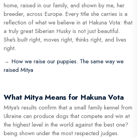
home, raised in our family, and shown by me, her
breeder, across Europe. Every title she carries is a
reflection of what we believe in at Hakuna Vota: that
a truly great Siberian Husky is not just beautiful.
She's built right, moves right, thinks right, and lives
right.
→
How we raise our puppies. The same way we
raised Mitya
What Mitya Means for Hakuna Vota
Mitya's results confirm that a small family kennel from
Ukraine can produce dogs that compete and win at
the highest level in the world against the best one?
being shown under the most respected judges.