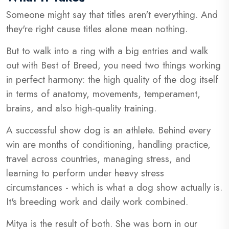
Someone might say that titles aren't everything. And
they're right cause titles alone mean nothing.
But to walk into a ring with a big entries and walk
out with Best of Breed, you need two things working
in perfect harmony: the high quality of the dog itself
in terms of anatomy, movements, temperament,
brains, and also high-quality training.
A successful show dog is an athlete. Behind every
win are months of conditioning, handling practice,
travel across countries, managing stress, and
learning to perform under heavy stress
circumstances - which is what a dog show actually is.
It's breeding work and daily work combined.
Mitya is the result of both. She was born in our