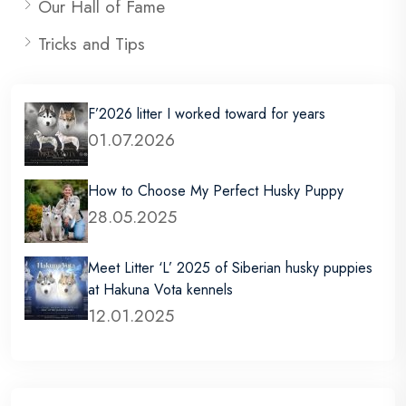
Our Hall of Fame
Tricks and Tips
F’2026 litter I worked toward for years
01.07.2026
How to Choose My Perfect Husky Puppy
28.05.2025
Meet Litter ‘L’ 2025 of Siberian husky puppies
at Hakuna Vota kennels
12.01.2025