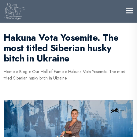
Hakuna Vota Yosemite. The
most titled Siberian husky
bitch in Ukraine
Home
»
Blog
»
Our Hall of Fame
»
Hakuna Vota Yosemite. The most
titled Siberian husky bitch in Ukraine