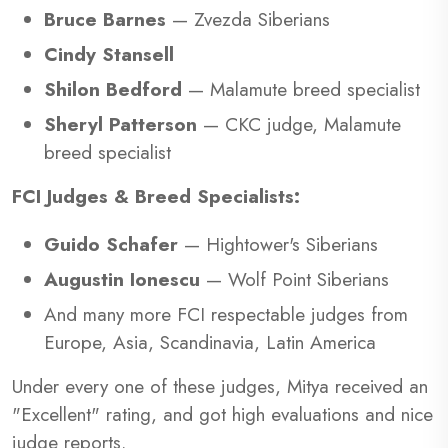
Bruce Barnes
— Zvezda Siberians
Cindy Stansell
Shilon Bedford
— Malamute breed specialist
Sheryl Patterson
— CKC judge, Malamute
breed specialist
FCI Judges & Breed Specialists:
Guido Schafer
— Hightower's Siberians
Augustin Ionescu
— Wolf Point Siberians
And many more FCI respectable judges from
Europe, Asia, Scandinavia, Latin America
Under every one of these judges, Mitya received an
"Excellent" rating, and got high evaluations and nice
judge reports.