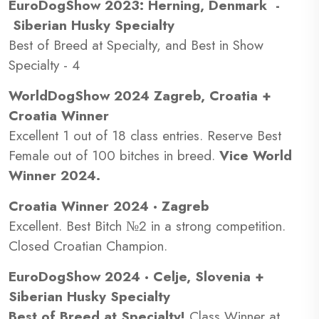
EuroDogShow 2023: Herning, Denmark -
Siberian Husky Specialty
Best of Breed at Specialty, and Best in Show
Specialty - 4
WorldDogShow 2024 Zagreb, Croatia +
Croatia Winner
Excellent 1 out of 18 class entries. Reserve Best
Female out of 100 bitches in breed.
Vice World
Winner 2024.
Croatia Winner 2024 · Zagreb
Excellent. Best Bitch №2 in a strong competition.
Closed Croatian Champion.
EuroDogShow 2024 · Celje, Slovenia +
Siberian Husky Specialty
Best of Breed at Specialty!
Class Winner at