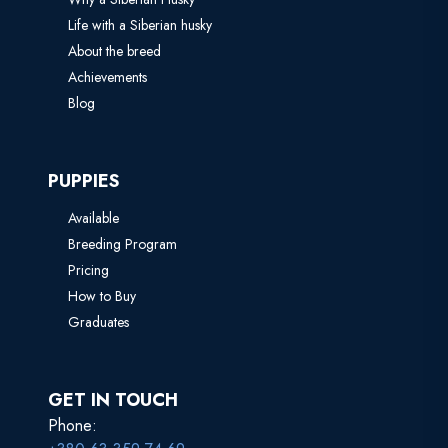
Life with a Siberian husky
About the breed
Achievements
Blog
PUPPIES
Available
Breeding Program
Pricing
How to Buy
Graduates
GET IN TOUCH
Phone: