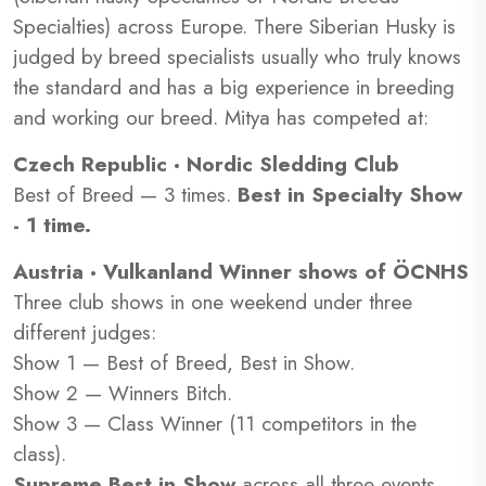
Specialties) across Europe. There Siberian Husky is
judged by breed specialists usually who truly knows
the standard and has a big experience in breeding
and working our breed. Mitya has competed at:
Czech Republic · Nordic Sledding Club
Best of Breed — 3 times.
Best in Specialty Show
- 1 time.
Austria · Vulkanland Winner shows of ÖCNHS
Three club shows in one weekend under three
different judges:
Show 1 — Best of Breed, Best in Show.
Show 2 — Winners Bitch.
Show 3 — Class Winner (11 competitors in the
class).
Supreme Best in Show
across all three events.