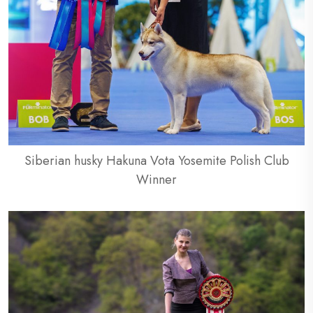
Siberian husky Hakuna Vota Yosemite Polish Club
Winner