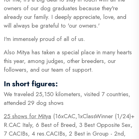
owners of our dog graduates because they're
already our family. I deeply appreciate, love, and
will always be grateful to 'our owners.'
I'm immensely proud of all of us.
Also Mitya has taken a special place in many hearts
this year, among judges, other breeders, our
followers, and our team of support.
In short figures:
We traveled 25,150 kilometers, visited 7 countries,
attended 29 dog shows
25 shows for Mitya
(16xCAC,1xClassWinner (1/24)+
R.CAC Italy, 6 Best of Breed, 3 Best Opposite Sex,
7 CACIBs, 4 res.CACIBs, 2 Best in Group - 2nd,