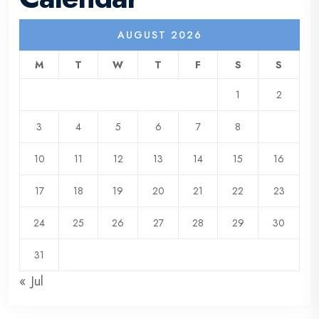
AUGUST 2026
M
T
W
T
F
S
S
1
2
3
4
5
6
7
8
9
10
11
12
13
14
15
16
17
18
19
20
21
22
23
24
25
26
27
28
29
30
31
« Jul