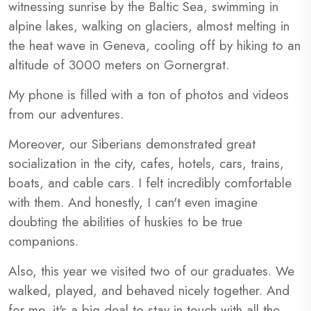
witnessing sunrise by the Baltic Sea, swimming in
alpine lakes, walking on glaciers, almost melting in
the heat wave in Geneva, cooling off by hiking to an
altitude of 3000 meters on Gornergrat.
My phone is filled with a ton of photos and videos
from our adventures.
Moreover, our Siberians demonstrated great
socialization in the city, cafes, hotels, cars, trains,
boats, and cable cars. I felt incredibly comfortable
with them. And honestly, I can't even imagine
doubting the abilities of huskies to be true
companions.
Also, this year we visited two of our graduates. We
walked, played, and behaved nicely together. And
for me, it's a big deal to stay in touch with all the