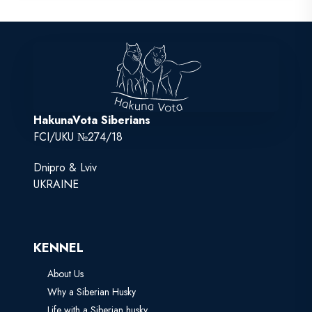
HakunaVota Siberians
FCI/UKU №274/18
Dnipro & Lviv
UKRAINE
KENNEL
About Us
Why a Siberian Husky
Life with a Siberian husky