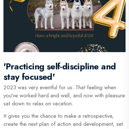
'Practicing self-discipline and
stay focused'
2023 was very eventful for us. That feeling when
you've worked hard and well, and now with pleasure
sat down to relax on vacation.
It gives you the chance to make a retrospective,
create the next plan of action and development, set