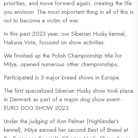
priorities, and move forward again, creating the life
you envision. The most important thing in all of this is
not to become a victim of war.
In this past 2023 year, our Siberian Husky kennel,
Hakuna Vota, focused on show activities.
We finished up the Polish Championship title for
Mitya, opened numerous other championships,
Participated in 3 major breed shows in Europe.
The first specialized Siberian Husky show took place
in Denmark as part of a major dog show event -
EURO DOG SHOW 2023.
Under the judging of Ann Palmer (Highlander’s
kennel), Mitya earned her second Best of Breed at