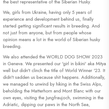
the best representative of the Siberian Husky.
We, girls from Ukraine, having only 5 years of
experience and development behind us, finally
started getting significant results in breeding. And
not just from anyone, but from people whose
opinion means a lot in the world of Siberian husky
breeding.
We also attended the WORLD DOG SHOW 2023
in Geneva. We presented our 'girl in bikini' aka Mitya
well but didn't clinch the title of World Winner '23. It
didn't sadden us because shit happens. Additionally,
we managed to unwind by hiking in the Swiss Alps,
beholding the Matterhorn and Mont Blanc with our
own eyes, visiting the Jungfraujoch, swimming in the
Adriatic, dipping our paws in the North Sea,