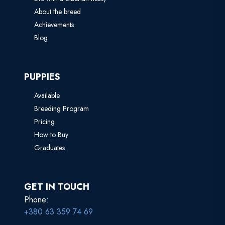
About the breed
Achievements
Blog
PUPPIES
Available
Breeding Program
Pricing
How to Buy
Graduates
GET IN TOUCH
Phone:
+380 63 359 74 69