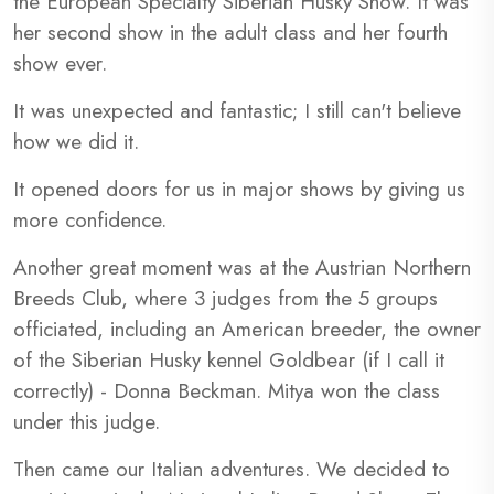
the European Specialty Siberian Husky Show. It was
her second show in the adult class and her fourth
show ever.
It was unexpected and fantastic; I still can't believe
how we did it.
It opened doors for us in major shows by giving us
more confidence.
Another great moment was at the Austrian Northern
Breeds Club, where 3 judges from the 5 groups
officiated, including an American breeder, the owner
of the Siberian Husky kennel Goldbear (if I call it
correctly) - Donna Beckman. Mitya won the class
under this judge.
Then came our Italian adventures. We decided to