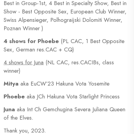
Best in Group-1st, 4 Best in Specialty Show, Best in
Show - Best Opposite Sex, European Club Winner,
Swiss Alpensieger, Polhograijski Dolomiti Winner,
Poznan Winner )
4 shows for Phoebe
(PL CAC, 1 Best Opposite
Sex, German res.CAC + CQ)
4 shows for Juna
(NL CAC, res.CACIBs, class
winner)
Mitya
aka EuCW’23 Hakuna Vota Yosemite
Phoebe
aka JCh Hakuna Vota Starlight Princess
Juna
aka Int Ch Gemchugina Severa Juliana Queen
of the Elves.
Thank you, 2023.