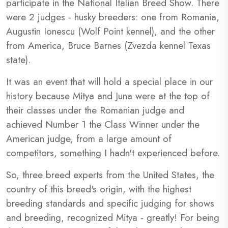
participate in the National Italian Breed Show. There
were 2 judges - husky breeders: one from Romania,
Augustin Ionescu (Wolf Point kennel), and the other
from America, Bruce Barnes (Zvezda kennel Texas
state).
It was an event that will hold a special place in our
history because Mitya and Juna were at the top of
their classes under the Romanian judge and
achieved Number 1 the Class Winner under the
American judge, from a large amount of
competitors, something I hadn't experienced before.
So, three breed experts from the United States, the
country of this breed's origin, with the highest
breeding standards and specific judging for shows
and breeding, recognized Mitya - greatly! For being