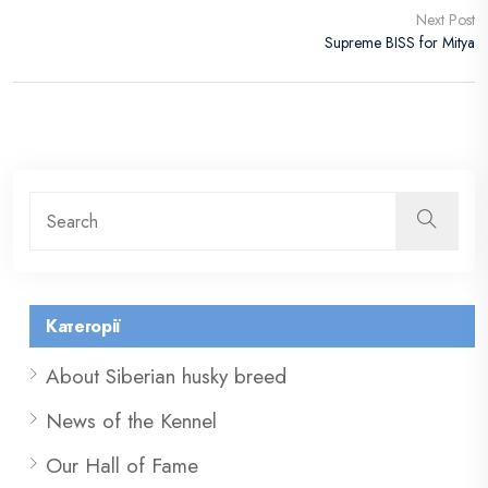
Next Post
Supreme BISS for Mitya
Категорії
About Siberian husky breed
News of the Kennel
Our Hall of Fame