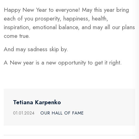
Happy New Year to everyone! May this year bring
each of you prosperity, happiness, health,
inspiration, emotional balance, and may all our plans
come true.
And may sadness skip by.
A New year is a new opportunity to get it right.
Tetiana Karpenko
01.01.2024
OUR HALL OF FAME