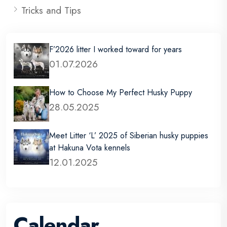
Tricks and Tips
F’2026 litter I worked toward for years
01.07.2026
How to Choose My Perfect Husky Puppy
28.05.2025
Meet Litter ‘L’ 2025 of Siberian husky puppies
at Hakuna Vota kennels
12.01.2025
Calendar