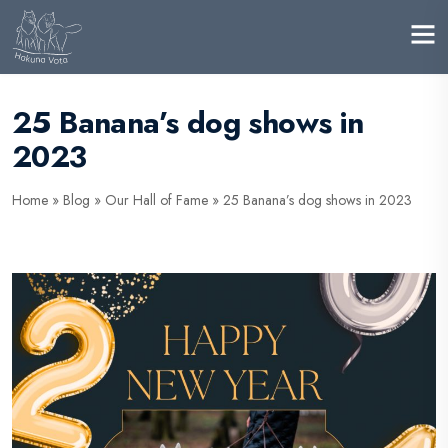
25 Banana’s dog shows in
2023
Home
»
Blog
»
Our Hall of Fame
»
25 Banana’s dog shows in 2023