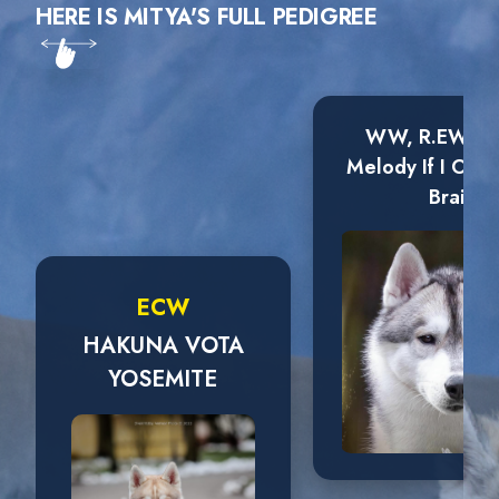
HERE IS MITYA'S FULL PEDIGREE
WW, R.EW Wi
Melody If I Onl
Brain
ECW
HAKUNA VOTA
YOSEMITE