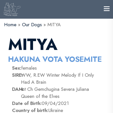
Home
»
Our Dogs
»
MITYA
MITYA
HAKUNA VOTA YOSEMITE
Sex:
females
SIRE:
WW, R.EW Winter Melody If I Only
Had A Brain
DAM:
Int Ch Gemchugina Severa Juliana
Queen of the Elves
Date of Birth:
09/04/2021
Country of birth:
Ukraine