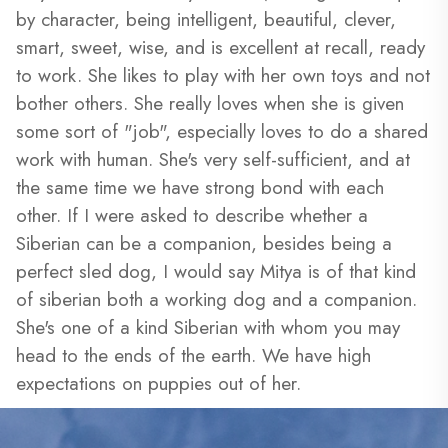
by character, being intelligent, beautiful, clever,
smart, sweet, wise, and is excellent at recall, ready
to work. She likes to play with her own toys and not
bother others. She really loves when she is given
some sort of "job", especially loves to do a shared
work with human. She's very self-sufficient, and at
the same time we have strong bond with each
other. If I were asked to describe whether a
Siberian can be a companion, besides being a
perfect sled dog, I would say Mitya is of that kind
of siberian both a working dog and a companion.
She's one of a kind Siberian with whom you may
head to the ends of the earth. We have high
expectations on puppies out of her.