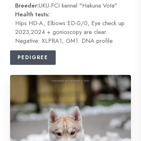
Breeder:
UKU-FCI kennel "Hakuna Vota"
Health tests:
Hips HD-A, Elbows ED-0/0, Eye check up
2023,2024 + gonioscopy are clear.
Negative: XLPRA1, GM1. DNA profile
PEDIGREE