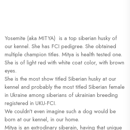
Yosemite (aka MITYA) is a top siberian husky of
our kennel. She has FCI pedigree. She obtained
multiple champion titles. Mitya is health tested one.
She is of light red with white coat color, with brown
eyes.
She is the most show titled Siberian husky at our
kennel and probably the most titled Siberian female
in Ukraine among siberians of ukrainian breeding
registered in UKU-FCI.
We couldn't even imagine such a dog would be
born at our kennel, in our home.
Mitya is an extrodinary siberain, having that unique