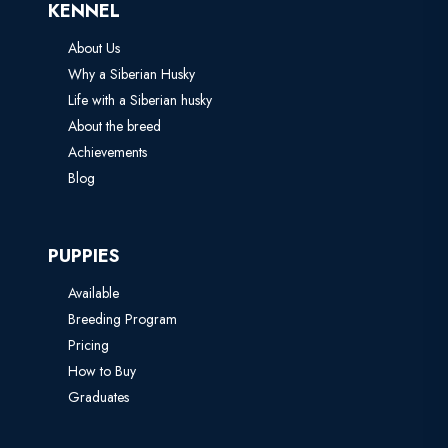
KENNEL
About Us
Why a Siberian Husky
Life with a Siberian husky
About the breed
Achievements
Blog
PUPPIES
Available
Breeding Program
Pricing
How to Buy
Graduates