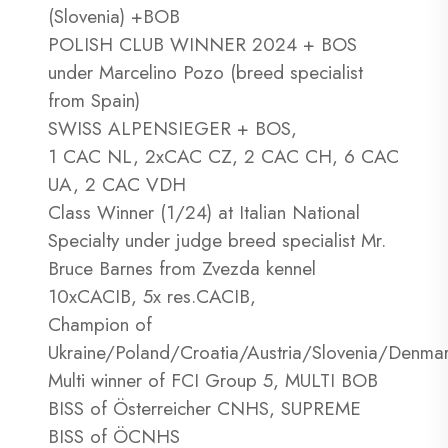
(Slovenia) +BOB
POLISH CLUB WINNER 2024 + BOS
under Marcelino Pozo (breed specialist
from Spain)
SWISS ALPENSIEGER + BOS,
1 CAC NL, 2xCAC CZ, 2 CAC CH, 6 CAC
UA, 2 CAC VDH
Class Winner (1/24) at Italian National
Specialty under judge breed specialist Mr.
Bruce Barnes from Zvezda kennel
10xCACIB, 5x res.CACIB,
Champion of
Ukraine/Poland/Croatia/Austria/Slovenia/Denma
Multi winner of FCI Group 5, MULTI BOB
BISS of Österreicher CNHS, SUPREME
BISS of ÖCNHS