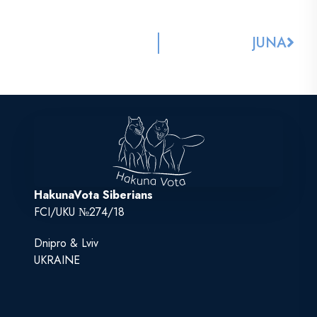
JUNA
HakunaVota Siberians
FCI/UKU №274/18
Dnipro & Lviv
UKRAINE