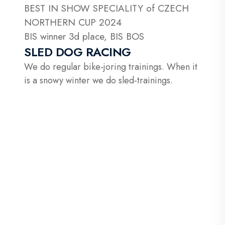
BEST IN SHOW SPECIALITY of CZECH
NORTHERN CUP 2024
BIS winner 3d place, BIS BOS
SLED DOG RACING
We do regular bike-joring trainings. When it
is a snowy winter we do sled-trainings.