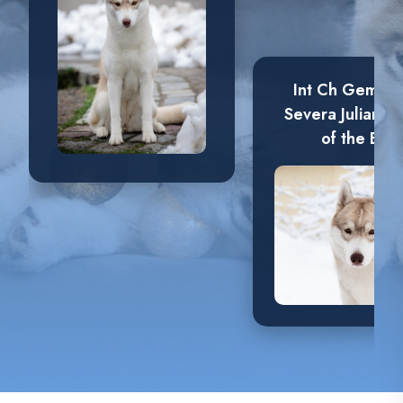
Int Ch Gemchu
Severa Juliana
of the Elve