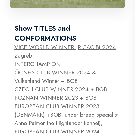
Show TITLES and
CONFORMATIONS
VICE WORLD WINNER (R.CACIB) 2024
Zagreb
INTERCHAMPION
ÖCNHS CLUB WINNER 2024 &
Vulkanland Winner + BOB
CZECH CLUB WINNER 2024 + BOB
POZNAN WINNER 2023 + BOB
EUROPEAN CLUB WINNER 2023
(DENMARK) +BOB (under breed specialist
Anne Palmer the Highlander kennel),
EUROPEAN CLUB WINNER 2024